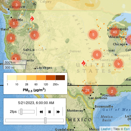
3
5
40
5
6
9
6
6
500 km
9
300 mi
1
10
28
60
120
250+
3
PM
(µg/m
)
28
2
2.5
5/21/2023, 7:00:00 AM
8
2fps
Leaflet
| Tiles ©
Esri