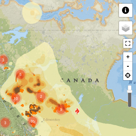
+
3
-
5
2
10
9
35
3