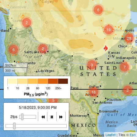
6
2
19
28
2
6
3
500 km
7
300 mi
1
10
28
60
120
250+
2
16
3
PM
(µg/m
)
2.5
5
5/18/2023, 9:00:00 PM
5
2fps
Leaflet
| Tiles ©
Esri