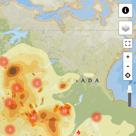
+
4
-
2
9
3
18
2
40
8