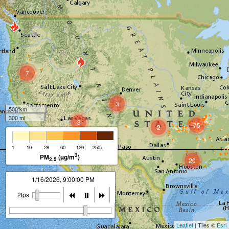
7
3
500 km
300 mi
3
75
2
1
10
28
60
120
250+
3
PM
(µg/m
)
2.5
20
1/16/2026, 10:00:00 PM
2fps
Leaflet
| Tiles ©
Esri