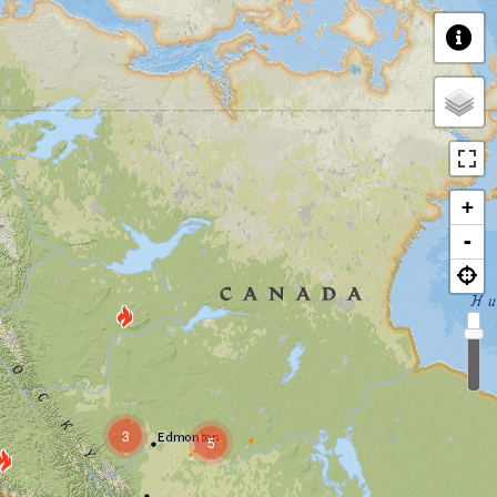
+
-
3
5