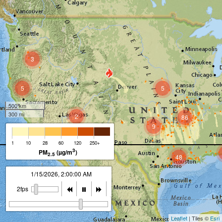
3
5
5
500 km
300 mi
2
86
9
2
1
10
28
60
120
250+
3
PM
(µg/m
)
2.5
48
1/15/2026, 2:00:00 AM
2fps
Leaflet
| Tiles ©
Esri