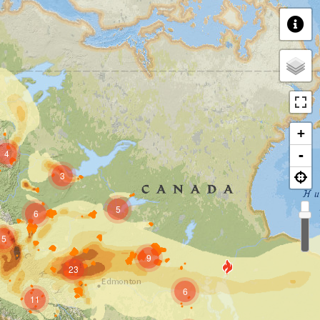
+
4
-
3
5
6
5
9
23
6
11