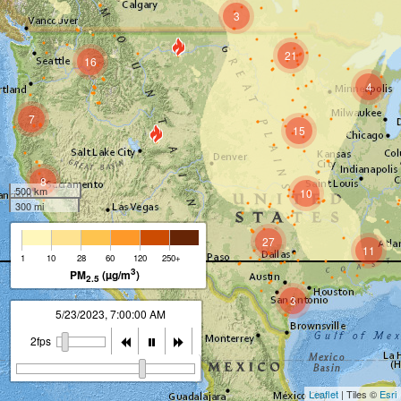
3
21
16
4
7
15
8
500 km
10
300 mi
27
11
1
10
28
60
120
250+
3
3
PM
(µg/m
)
2.5
3
5/23/2023, 8:00:00 AM
5
2fps
Leaflet
| Tiles ©
Esri