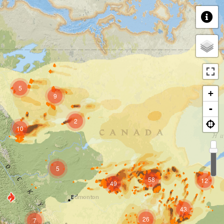
5
+
9
-
2
10
5
58
12
49
43
26
7