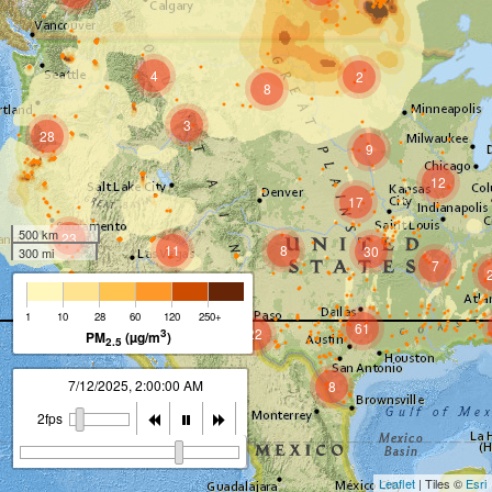
4
2
8
3
28
9
12
17
500 km
23
11
8
30
300 mi
7
8
1
10
28
60
120
250+
61
22
3
PM
(µg/m
)
2.5
7/12/2025, 2:00:00 AM
8
2fps
Leaflet
| Tiles ©
Esri