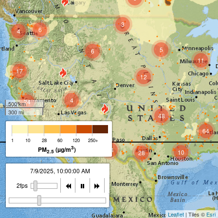
3
6
4
5
6
11
17
12
4
24
500 km
300 mi
48
64
15
1
10
28
60
120
250+
3
PM
(µg/m
)
14
2.5
10
28
7/9/2025, 11:00:00 AM
2fps
Leaflet
| Tiles ©
Esri