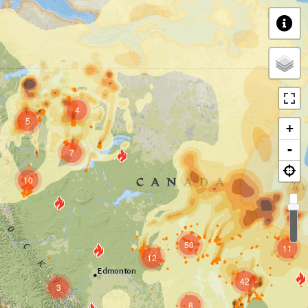
4
5
+
-
7
10
50
11
12
42
3
8