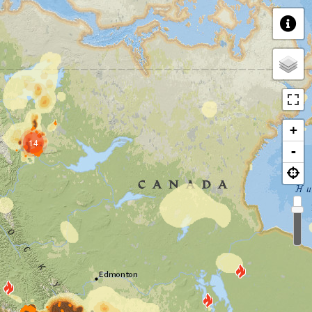
+
14
-