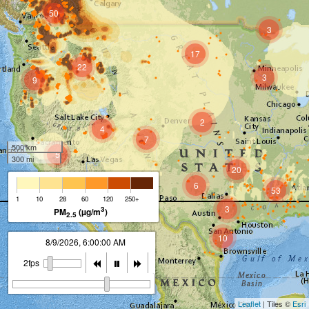
50
3
17
22
3
9
2
4
7
500 km
5
300 mi
20
6
53
1
10
28
60
120
250+
3
3
PM
(µg/m
)
2.5
10
8/9/2026, 7:00:00 AM
2fps
Leaflet
| Tiles ©
Esri