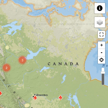
+
-
3
2