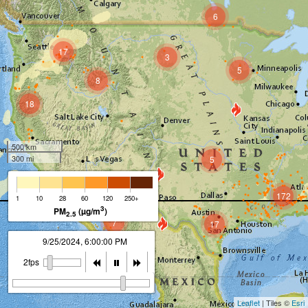
6
17
3
5
8
18
500 km
300 mi
5
12
172
1
10
28
60
120
250+
3
PM
(µg/m
)
2.5
7
17
9/25/2024, 7:00:00 PM
2fps
Leaflet
| Tiles ©
Esri