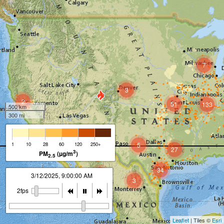
7
3
2
51
133
500 km
300 mi
2
1
10
28
60
120
250+
5
27
3
PM
(µg/m
)
2.5
34
10
3/12/2025, 10:00:00 AM
3
2fps
Leaflet
| Tiles ©
Esri