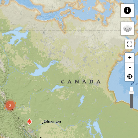
+
-
2