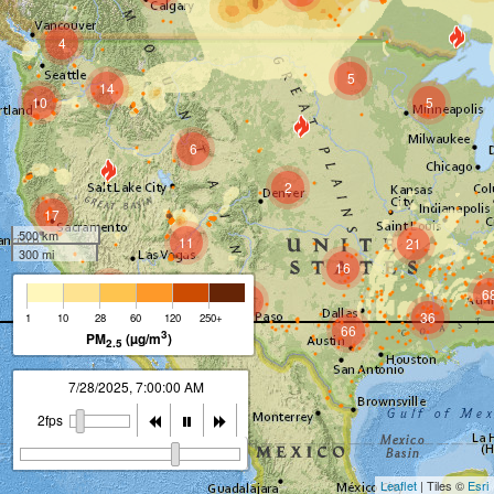
4
5
14
10
5
6
2
17
500 km
11
21
300 mi
16
7
6
7
36
1
10
28
60
120
250+
66
3
PM
(µg/m
)
2.5
7/28/2025, 8:00:00 AM
2fps
Leaflet
| Tiles ©
Esri