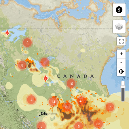
2
+
4
-
8
10
4
48
14
30
7
36
5
5