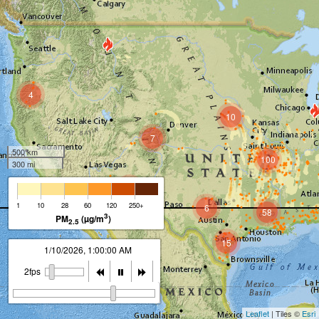
4
10
7
500 km
100
300 mi
3
1
10
28
60
120
250+
6
58
3
PM
(µg/m
)
2.5
15
1/10/2026, 2:00:00 AM
2fps
Leaflet
| Tiles ©
Esri