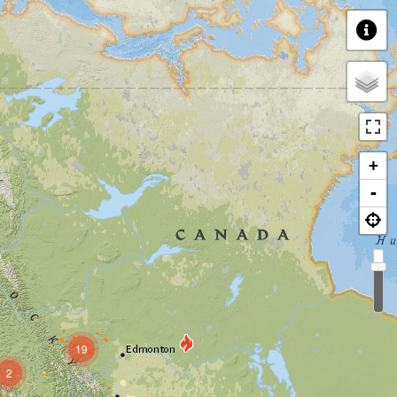
+
-
19
2