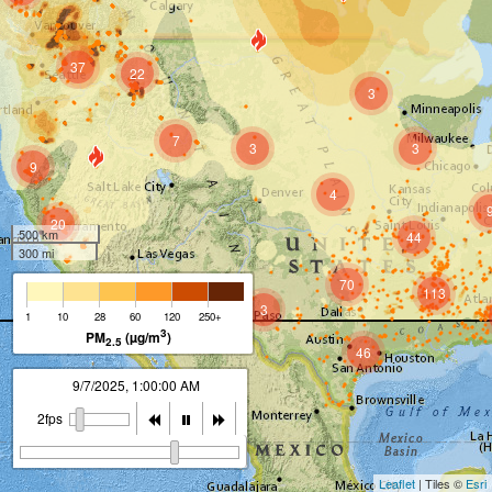
37
22
3
7
3
3
9
4
20
500 km
44
300 mi
70
113
3
12
1
10
28
60
120
250+
3
PM
(µg/m
)
2.5
46
9/7/2025, 2:00:00 AM
2fps
Leaflet
| Tiles ©
Esri