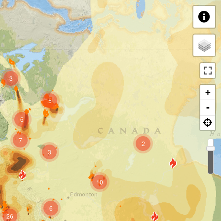
3
+
5
-
6
7
2
3
10
6
26