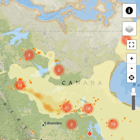
2
8
+
-
3
24
31
18
13
2